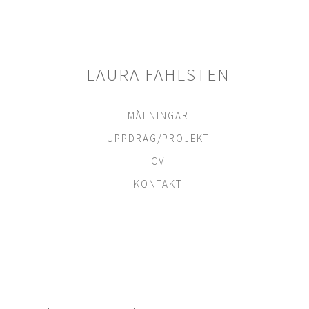
Skip
to
content
LAURA FAHLSTEN
MÅLNINGAR
UPPDRAG/PROJEKT
CV
KONTAKT