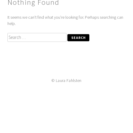
Nothing Found
It seems we can’t find what you’re looking for. Perhaps searching can
help.
Search
for:
© Laura Fahlsten